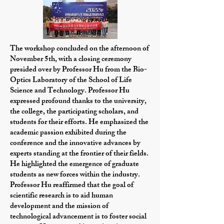
The workshop concluded on the afternoon of
November 5th, with a closing ceremony
presided over by Professor Hu from the Bio-
Optics Laboratory of the School of Life
Science and Technology. Professor Hu
expressed profound thanks to the university,
the college, the participating scholars, and
students for their efforts. He emphasized the
academic passion exhibited during the
conference and the innovative advances by
experts standing at the frontier of their fields.
He highlighted the emergence of graduate
students as new forces within the industry.
Professor Hu reaffirmed that the goal of
scientific research is to aid human
development and the mission of
technological advancement is to foster social