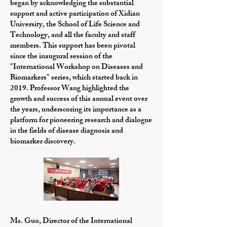
began by acknowledging the substantial
support and active participation of Xidian
University, the School of Life Science and
Technology, and all the faculty and staff
members. This support has been pivotal
since the inaugural session of the
"International Workshop on Diseases and
Biomarkers" series, which started back in
2019. Professor Wang highlighted the
growth and success of this annual event over
the years, underscoring its importance as a
platform for pioneering research and dialogue
in the fields of disease diagnosis and
biomarker discovery.
Ms. Guo, Director of the International