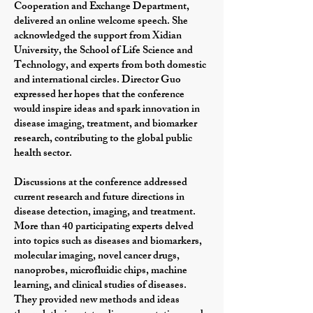
Cooperation and Exchange Department,
delivered an online welcome speech. She
acknowledged the support from Xidian
University, the School of Life Science and
Technology, and experts from both domestic
and international circles. Director Guo
expressed her hopes that the conference
would inspire ideas and spark innovation in
disease imaging, treatment, and biomarker
research, contributing to the global public
health sector.
Discussions at the conference addressed
current research and future directions in
disease detection, imaging, and treatment.
More than 40 participating experts delved
into topics such as diseases and biomarkers,
molecular imaging, novel cancer drugs,
nanoprobes, microfluidic chips, machine
learning, and clinical studies of diseases.
They provided new methods and ideas