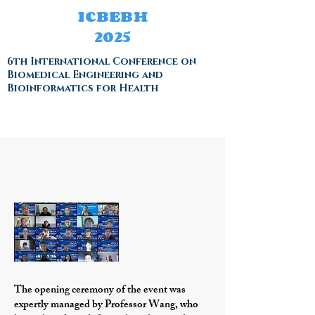
ICBEBH
2025
6th International Conference on
Biomedical Engineering and
Bioinformatics for Health
The opening ceremony of the event was
expertly managed by Professor Wang, who