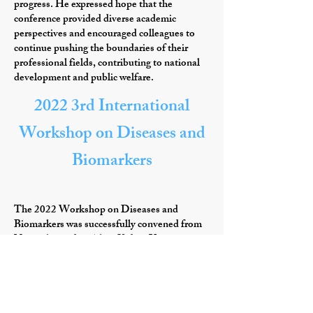
progress. He expressed hope that the
conference provided diverse academic
perspectives and encouraged colleagues to
continue pushing the boundaries of their
professional fields, contributing to national
development and public welfare.
2022 3rd International
Workshop on Diseases and
Biomarkers
The 2022 Workshop on Diseases and
Biomarkers was successfully convened from
November 3rd to 5th at Xidian University,
Xi'an, Shaanxi Province, China. This event
was hosted by School of Life Science and
Technology of Xidian University and
Engineering Research Center of Molecular