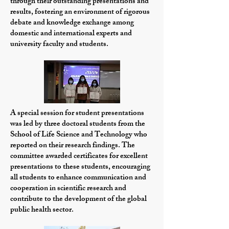
through their outstanding presentations and
results, fostering an environment of rigorous
debate and knowledge exchange among
domestic and international experts and
university faculty and students
.
A special session for student presentations
was led by three doctoral students from the
School of Life Science and Technology who
reported on their research findings. The
committee awarded certificates for excellent
presentations to these students, encouraging
all students to enhance communication and
cooperation in scientific research and
contribute to the development of the global
public health sector.