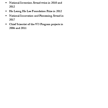
National Invention Award twice in 2010 and
2012
Ho Leung Ho Lee Foundation Prize in 2012
National Innovation and Pioneering Award in
2017
Chief Scientist of the 973 Program projects in
2006 and 2011
Continuously listed on the Highly Cited
Researchers list by Elsevier and Clarivate from
2014 to 2019
Shu-Hong Yu
, University of Science and
Technology of China, China
Professor at University of Science and Technology
of China, Professor at Academician of Chinese
Academy of Sciences, Professor at Southern
University of Science and Technology
Academician of Chinese Academy of Sciences in
2019
Fellow of the Royal Society of Chemistry
Highly Cited Researchers list by Elsevier and
Clarivate from 2014 to 2021
National Natural Science Second Prize as the first
completer in 2010 and 2016