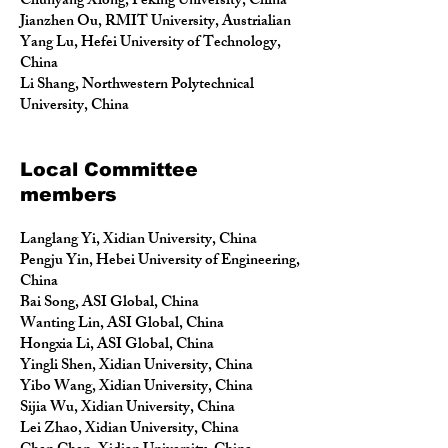
Chunyang Xiong, Peking University, China
Jianzhen Ou, RMIT University, Austrialian
Yang Lu, Hefei University of Technology,
China
Li Shang, Northwestern Polytechnical
University, China
Local Committee
members
Langlang Yi, Xidian University, China
Pengju Yin, Hebei University of Engineering,
China
Bai Song, ASI Global, China
Wanting Lin, ASI Global, China
Hongxia Li, ASI Global, China
Yingli Shen, Xidian University, China
Yibo Wang, Xidian University, China
Sijia Wu, Xidian University, China
Lei Zhao, Xidian University, China