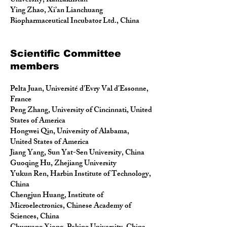
University, Kanzakhstan
Ying Zhao, Xi’an Lianchuang
Biopharmaceutical Incubator Ltd., China
Scientific Committee
members
Pelta Juan, Université d'Evry Val d'Essonne,
France
Peng Zhang, University of Cincinnati, United
States of America
Hongwei Qin, University of Alabama,
United States of America
Jiang Yang, Sun Yat-Sen University, China
Guoqing Hu, Zhejiang University
Yukun Ren, Harbin Institute of Technology,
China
Chengjun Huang, Institute of
Microelectronics, Chinese Academy of
Sciences, China