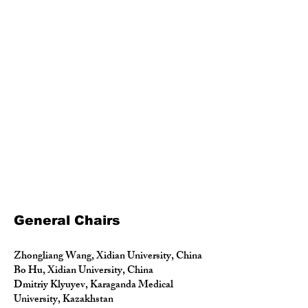
General Chairs
Zhongliang Wang, Xidian University, China
Bo Hu, Xidian University, China
Dmitriy Klyuyev, Karaganda Medical
University, Kazakhstan