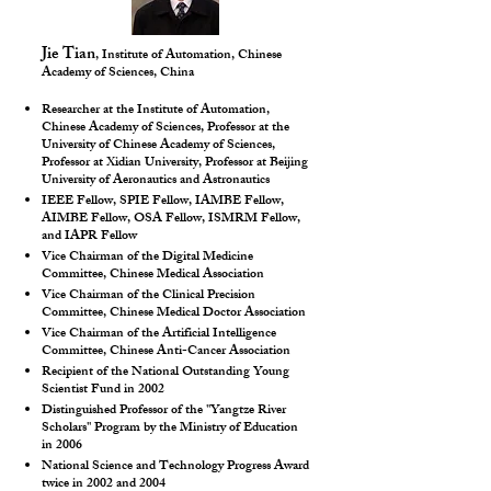
Jie Tian
, Institute of Automation, Chinese
Academy of Sciences, China
Researcher at the Institute of Automation,
Chinese Academy of Sciences, Professor at the
University of Chinese Academy of Sciences,
Professor at Xidian University, Professor at Beijing
University of Aeronautics and Astronautics
IEEE Fellow, SPIE Fellow, IAMBE Fellow,
AIMBE Fellow, OSA Fellow, ISMRM Fellow,
and IAPR Fellow
Vice Chairman of the Digital Medicine
Committee, Chinese Medical Association
Vice Chairman of the Clinical Precision
Committee, Chinese Medical Doctor Association
Vice Chairman of the Artificial Intelligence
Committee, Chinese Anti-Cancer Association
Recipient of the National Outstanding Young
Scientist Fund in 2002
Distinguished Professor of the "Yangtze River
Scholars" Program by the Ministry of Education
in 2006
National Science and Technology Progress Award
twice in 2002 and 2004