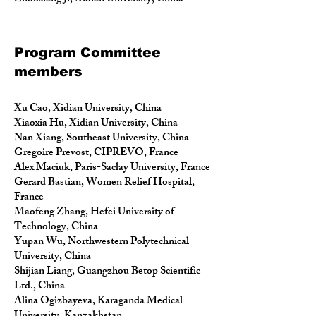
Program Committee
members
Xu Cao, Xidian University, China
Xiaoxia Hu, Xidian University, China
Nan Xiang, Southeast University, China
Gregoire Prevost, CIPREVO, France
Alex Maciuk, Paris-Saclay University, France
Gerard Bastian, Women Relief Hospital,
France
Maofeng Zhang, Hefei University of
Technology, China
Yupan Wu, Northwestern Polytechnical
University, China
Shijian Liang, Guangzhou Betop Scientific
Ltd., China
Alina Ogizbayeva, Karaganda Medical