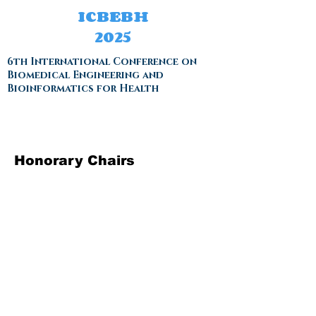
ICBEBH
2025
6th International Conference on
Biomedical Engineering and
Bioinformatics for Health
Honorary Chairs