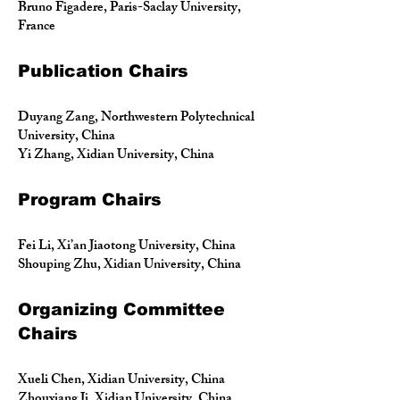
Bruno Figadere, Paris-Saclay University,
France
Publication Chairs
Duyang Zang, Northwestern Polytechnical
University, China
Yi Zhang, Xidian University, China
Program Chairs
Fei Li, Xi’an Jiaotong University, China
Shouping Zhu, Xidian University, China
Organizing Committee
Chairs
Xueli Chen, Xidian University, China
Zhouxiang Ji, Xidian University, China