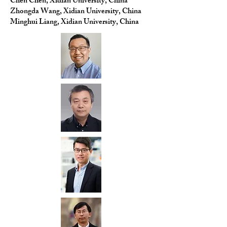
Chen Chen, Xidian University, China
Zhongda Wang, Xidian University, China
Minghui Liang, Xidian University, China