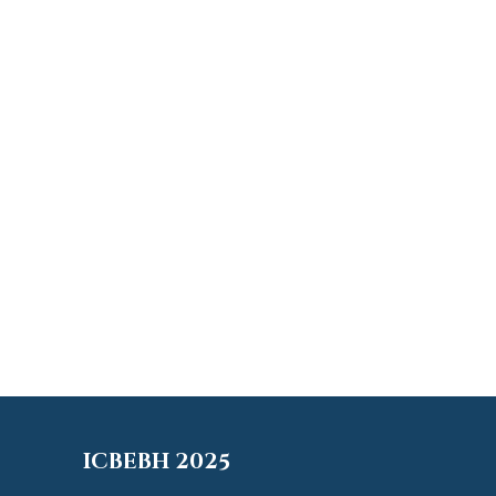
ICBEBH 2025