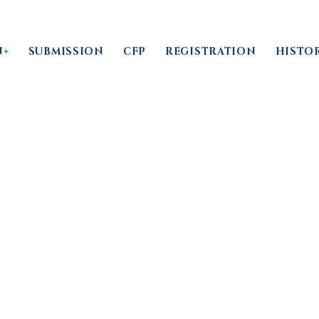
N+
SUBMISSION
CFP
REGISTRATION
HISTO