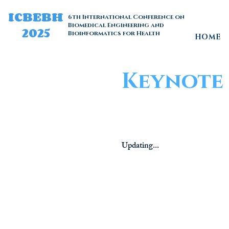
ICBEBH
6th International Conference on
Biomedical Engineering and
2025
Bioinformatics for Health
HOME
Keynote 
Updating...