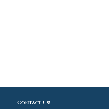
Contact Us!