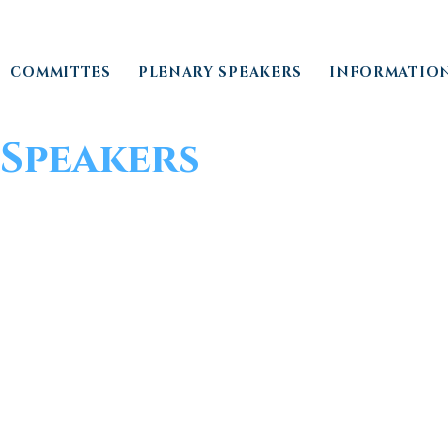
COMMITTES
PLENARY SPEAKERS
INFORMATIO
Speakers