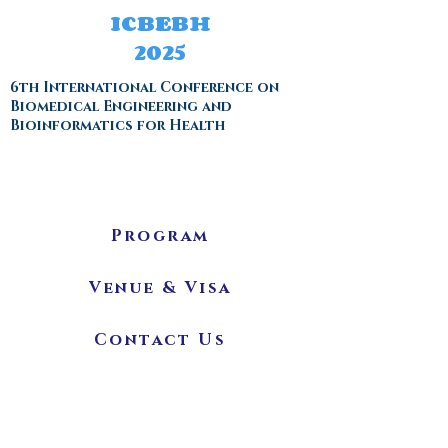
ICBEBH
2025
6th International Conference on
Biomedical Engineering and
Bioinformatics for Health
Program
Venue & Visa
Contact Us