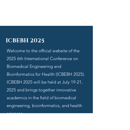
ICBEBH 2025
Welcome to the official website of the
2025
6th International Conference on
Biomedical Engineering and
Bioinformatics for Health (ICBEBH 2025)
.
ICBEBH 2025
will be held at July 19-21,
2025 and brings together innovative
academics in the field of
biomedical
engineering, bioinformatics, and health
sciences
.