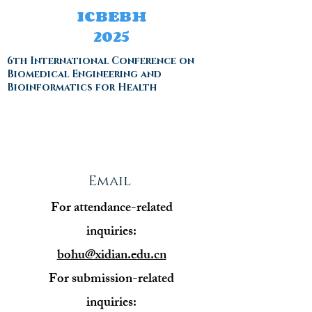
ICBEBH
2025
6th International Conference on
Biomedical Engineering and
Bioinformatics for Health
Email
For attendance-related
inquiries:
bohu@xidian.edu.cn
For submission-related
inquiries: