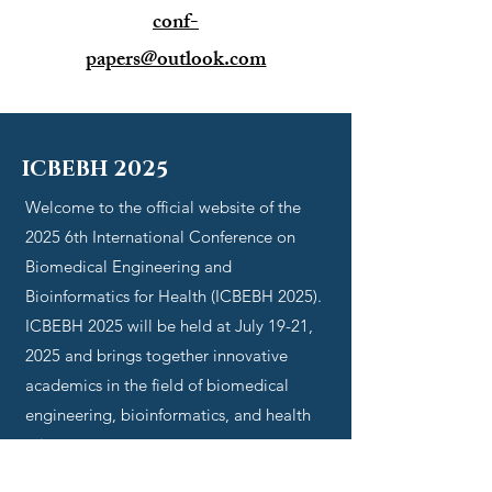
conf-
papers@outlook.com
ICBEBH 2025
Welcome to the official website of the
2025
6th International Conference on
Biomedical Engineering and
Bioinformatics for Health (ICBEBH 2025)
.
ICBEBH 2025
will be held at July 19-21,
2025 and brings together innovative
academics in the field of
biomedical
engineering, bioinformatics, and health
sciences
.